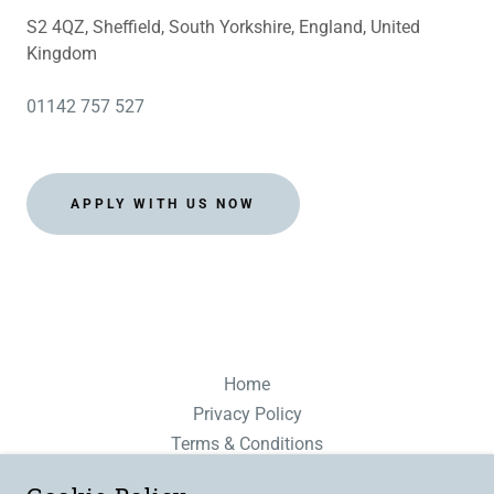
S2 4QZ, Sheffield, South Yorkshire, England, United
Kingdom
01142 757 527
APPLY WITH US NOW
Home
Privacy Policy
Terms & Conditions
Modern Slavery