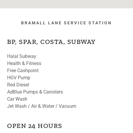
BRAMALL LANE SERVICE STATION
BP, SPAR, COSTA, SUBWAY
Halal Subway
Health & Fitness
Free Cashpoint
HGV Pump
Red Diesel
AdBlue Pumps & Canisters
Car Wash
Jet Wash / Air & Water / Vacuum
OPEN 24 HOURS