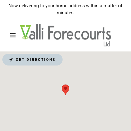
Now delivering to your home address within a matter of
minutes!
GET DIRECTIONS