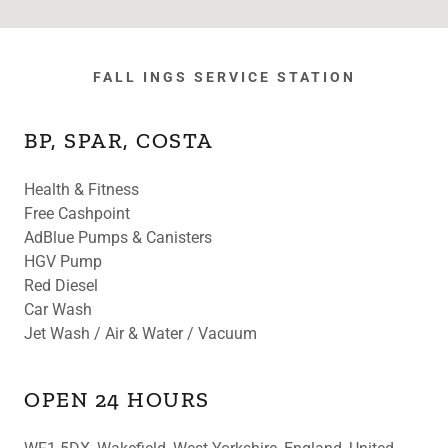
FALL INGS SERVICE STATION
BP, SPAR, COSTA
Health & Fitness
Free Cashpoint
AdBlue Pumps & Canisters
HGV Pump
Red Diesel
Car Wash
Jet Wash / Air & Water / Vacuum
OPEN 24 HOURS