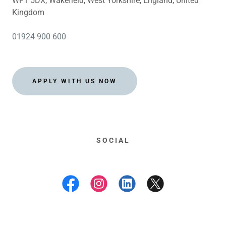
WF1 5DX, Wakefield, West Yorkshire, England, United
Kingdom
01924 900 600
APPLY WITH US NOW
SOCIAL