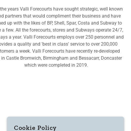
the years Valli Forecourts have sought strategic, well known
nd partners that would compliment their business and have
ed up with the likes of BP, Shell, Spar, Costa and Subway to
a few. All the forecourts, stores and Subways operate 24/7,
ays a year. Valli Forecourts employs over 250 personnel and
ovides a quality and 'best in class' service to over 200,000
tomers a week. Valli Forecourts have recently re-developed
s in Castle Bromwich, Birmingham and Bessacarr, Doncaster
which were completed in 2019.
Cookie Policy