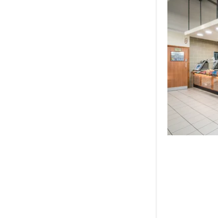
BP Clock,
BP Hawtho
BP Tamwor