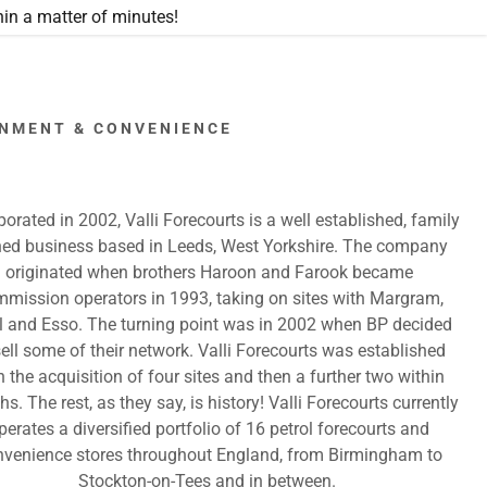
in a matter of minutes!
RONMENT & CONVENIENCE
porated in 2002, Valli Forecourts is a well established, family
ed business based in Leeds, West Yorkshire. The company
originated when brothers Haroon and Farook became
mission operators in 1993, taking on sites with Margram,
l and Esso. The turning point was in 2002 when BP decided
sell some of their network. Valli Forecourts was established
h the acquisition of four sites and then a further two within
s. The rest, as they say, is history! Valli Forecourts currently
perates a diversified portfolio of 16 petrol forecourts and
nvenience stores throughout England, from Birmingham to
Stockton-on-Tees and in between.