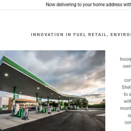
Now delivering to your home address with
INNOVATION IN FUEL RETAIL, ENVI
Incor
own
o
S COMING SOON
com
Stanley, Durham
Shel
to 
s, Leeds
wit
month
wn, Leeds
o
ross, Guiseley
co