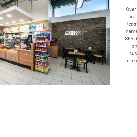
 Birmingham
Over 
bra
rns, Birmingham
team
name 
th, Birmingham
365 d
pr
cus
site