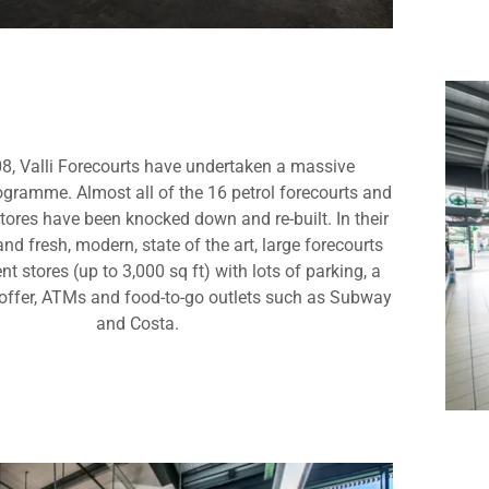
ay, Ripon
w, Leeds
East Ardsley
 Ln, Sheffield
8, Valli Forecourts have undertaken a massive
gramme. Almost all of the 16 petrol forecourts and
h, Pontefract
ores have been knocked down and re-built. In their
nd fresh, modern, state of the art, large forecourts
e, Stockton
t stores (up to 3,000 sq ft) with lots of parking, a
 offer, ATMs and food-to-go outlets such as Subway
courseDoncaster
and Costa.
 York
s, Wakefield
hipley