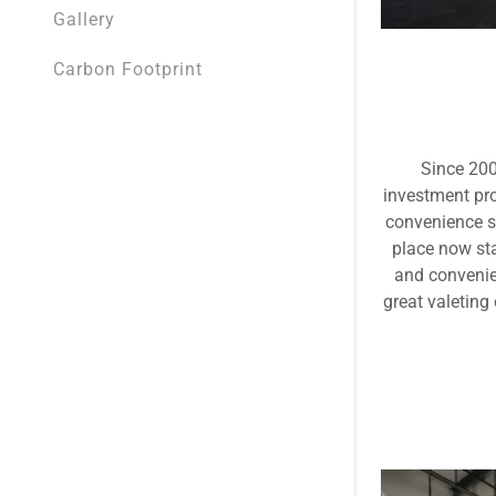
BP Broadw
Gallery
BP Gledho
Carbon Footprint
BP Manor, 
BP Bramall
Since 200
investment pro
BP Ackwort
convenience st
place now sta
BP Relianc
and convenien
great valeting
Shell Race
Shell York,
BP Fall Ing
BP Civic, S