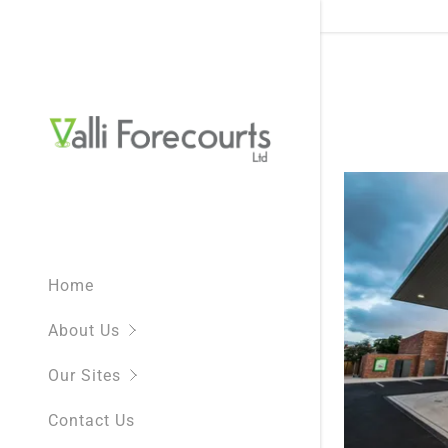
What We D
NEW SITE
NEW Shell 
Home
BP St Chad
About Us
BP Moorto
Our Sites
BP White C
Contact Us