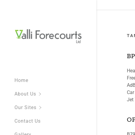
TA
BP
Hea
What We D
NEW SITE
Fre
Home
NEW Shell 
AdB
Car
About Us
BP St Chad
Jet
Our Sites
BP Moorto
O
Contact Us
BP White C
B79
Gallery