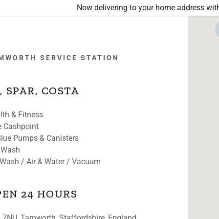
Now delivering to your home address with
MWORTH SERVICE STATION
, SPAR, COSTA
lth & Fitness
o
S COMING SOON
e Cashpoint
Stanley, Durham
lue Pumps & Canisters
 Wash
s, Leeds
 Wash / Air & Water / Vacuum
wn, Leeds
PEN 24 HOURS
ross, Guiseley
 7NU, Tamworth, Staffordshire, England,