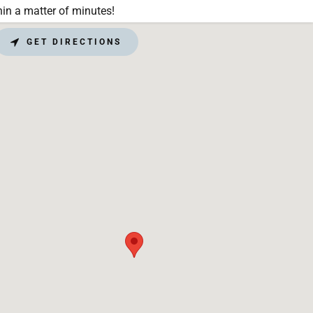
in a matter of minutes!
GET DIRECTIONS