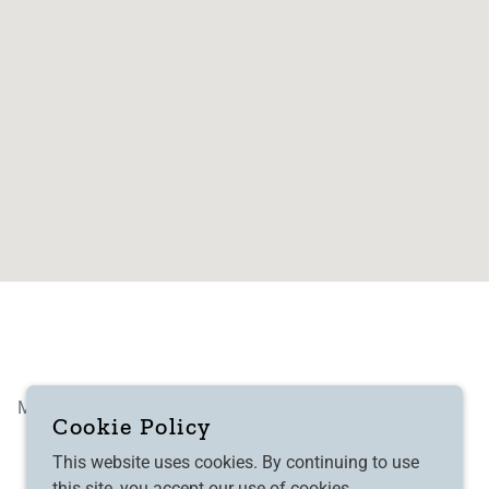
Modern Slavery
GPGR
Cookie Policy
This website uses cookies. By continuing to use
this site, you accept our use of cookies.