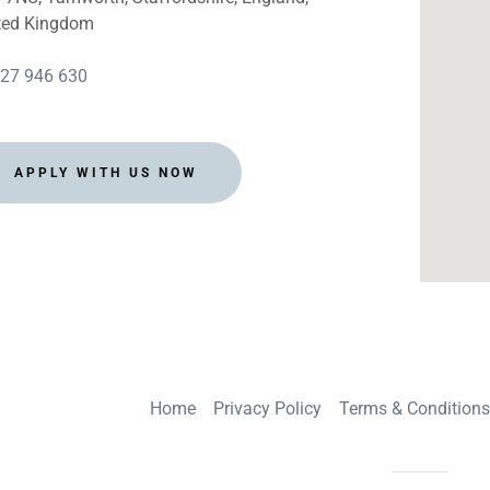
ay, Ripon
ted Kingdom
w, Leeds
27 946 630
East Ardsley
 Ln, Sheffield
APPLY WITH US NOW
h, Pontefract
e, Stockton
courseDoncaster
 York
Home
Privacy Policy
Terms & Conditions
s, Wakefield
hipley