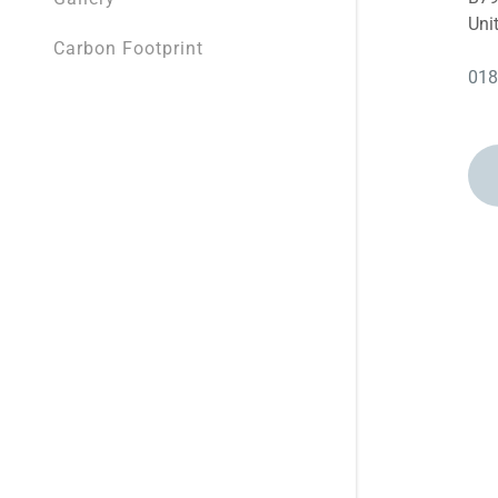
BP Broadw
Uni
Carbon Footprint
BP Gledho
018
Attachments (0)
BP Manor, 
Google
Privacy Policy
and
Terms of
BP Bramall
BP Ackwort
Cancel
BP Relianc
Shell Race
Shell York,
BP Fall Ing
BP Civic, S